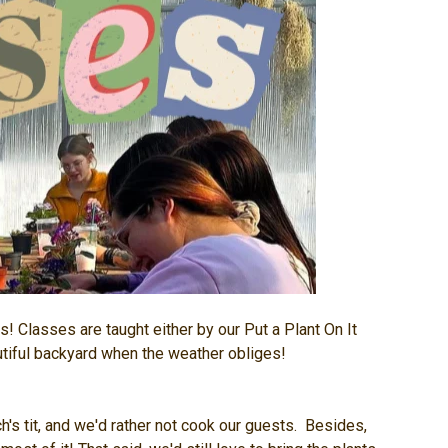
s! Classes are taught either by our Put a Plant On It
autiful backyard when the weather obliges!
's tit, and we'd rather not cook our guests. Besides,