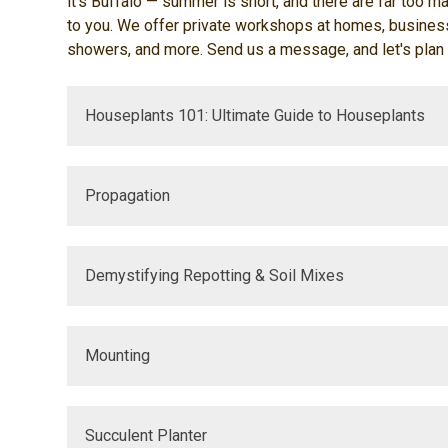
it's Buffalo — summer is short, and there are far too ma
to you. We offer private workshops at homes, businesse
showers, and more. Send us a message, and let's plan
Houseplants 101: Ultimate Guide to Houseplants
Propagation
Demystifying Repotting & Soil Mixes
Mounting
Succulent Planter