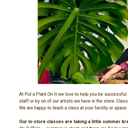
At Put a Plant On It we love to help you be successful i
staff or by on of our artists we have in the store. Cla
We are happy to teach a class at your facility or space 
Our in-store classes are taking a little summer br