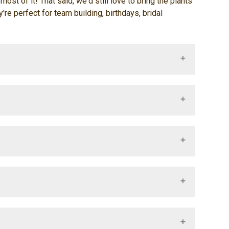
ost of it! That said, we'd still love to bring the plants
e perfect for team building, birthdays, bridal