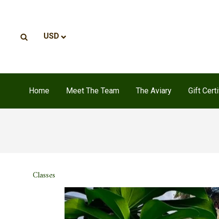
Home
Meet The Team
The Aviary
Gift Cert
Classes