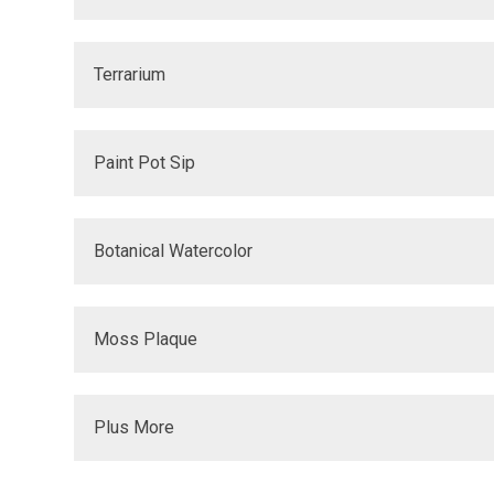
Terrarium
Paint Pot Sip
Botanical Watercolor
Moss Plaque
Plus More