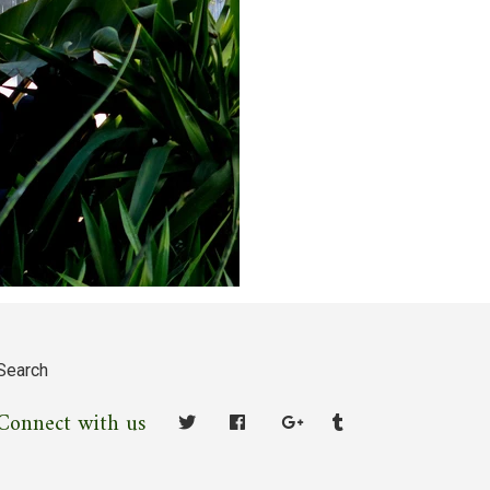
Search
Connect with us
Facebook
Google
Tumblr