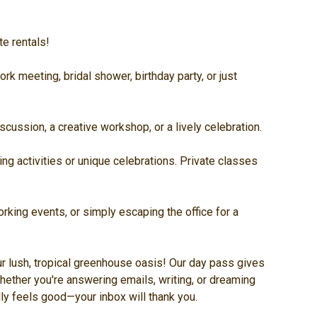
te rentals!
rk meeting, bridal shower, birthday party, or just
cussion, a creative workshop, or a lively celebration.
ng activities or unique celebrations. Private classes
rking events, or simply escaping the office for a
r lush, tropical greenhouse oasis! Our day pass gives
hether you're answering emails, writing, or dreaming
ally feels good—your inbox will thank you.