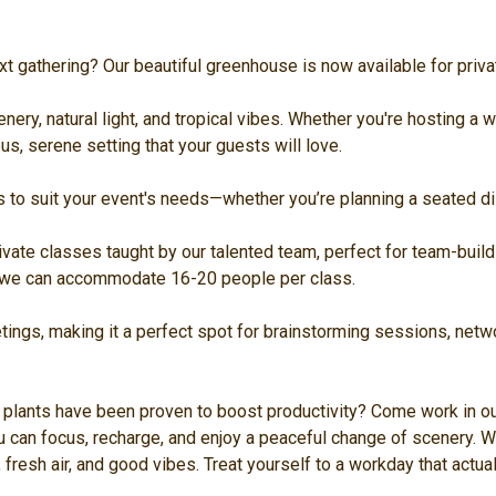
t gathering? Our beautiful greenhouse is now available for priva
ery, natural light, and tropical vibes. Whether you're hosting a wo
s, serene setting that your guests will love.
s to suit your event's needs—whether you’re planning a seated dis
vate classes taught by our talented team, perfect for team-buildi
s we can accommodate 16-20 people per class.
tings, making it a perfect spot for brainstorming sessions, netwo
plants have been proven to boost productivity? Come work in ou
 can focus, recharge, and enjoy a peaceful change of scenery. W
 fresh air, and good vibes. Treat yourself to a workday that actu