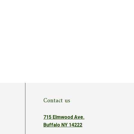
Contact us
715 Elmwood Ave.
Buffalo NY 14222