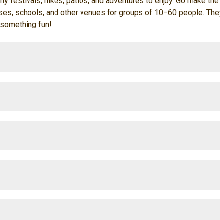
ny festivals, hikes, patios, and adventures to enjoy. Go make the m
s, schools, and other venues for groups of 10–60 people. They'r
 something fun!